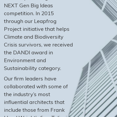
NEXT Gen Big Ideas
competition. In 2015
through our Leapfrog
Project initiative that helps
Climate and Biodiversity
Crisis survivors, we received
the DANDI award in
Environment and
Sustainability category.
Our firm leaders have
collaborated with some of
the industry’s most
influential architects that
include those from Frank