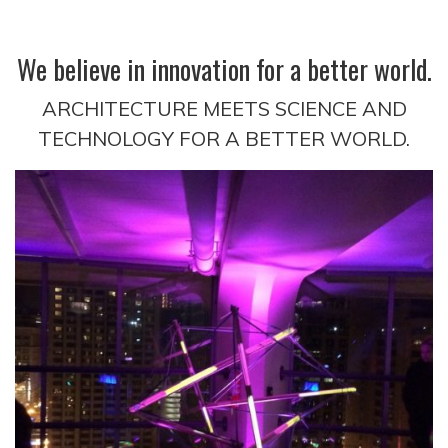
We believe in innovation for a better world.
ARCHITECTURE MEETS SCIENCE AND
TECHNOLOGY FOR A BETTER WORLD.