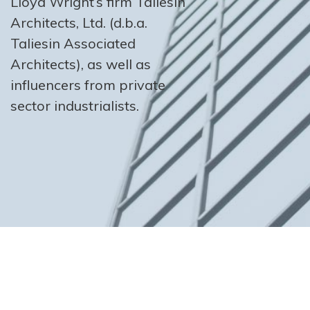
Lloyd Wright’s firm Taliesin
Architects, Ltd. (d.b.a.
Taliesin Associated
Architects), as well as
influencers from private
sector industrialists.