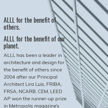
ALLL for the benefit of
others.
ALLL for the benefit of our
planet.
ALLL has been a leader in
architecture and design for
the benefit of others since
2004 after our Principal
Architect Lira Luis, FRIBA,
FRSA, NCARB, CEM, LEED
AP won the runner-up prize
in Metropolis magazine’s