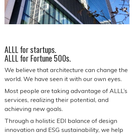
ALLL for startups.
ALLL for Fortune 500s.
We believe that architecture can change the
world. We have seen it with our own eyes.
Most people are taking advantage of ALLL’s
services, realizing their potential, and
achieving new goals.
Through a holistic EDI balance of design
innovation and ESG sustainability, we help