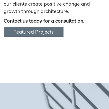
our clients create positive change and
growth through architecture.
Contact us today for a consultation.
Featured Projects