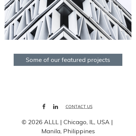
Some of our featured projects
FACEBOOK
LINKEDIN
CONTACT US
© 2026 ALLL
Chicago, IL, USA
Manila, Philippines