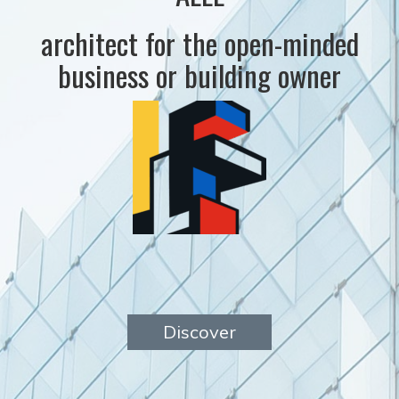
architect for the open-minded
business or building owner
Discover